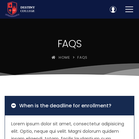
FAQS
HOME
FAQS
When is the deadline for enrollment?
Lorem ipsum dolor sit amet, consectetur adipisicing
elit. Optio, neque qui velit. Magni dolorum quidem
ipsam eligendi, totam, facilis laudantium cum