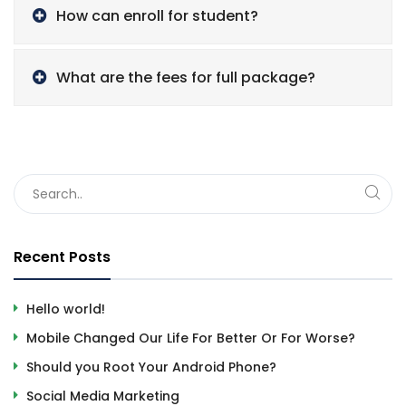
How can enroll for student?
What are the fees for full package?
Recent Posts
Hello world!
Mobile Changed Our Life For Better Or For Worse?
Should you Root Your Android Phone?
Social Media Marketing