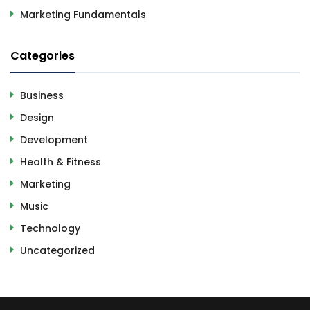
Marketing Fundamentals
Categories
Business
Design
Development
Health & Fitness
Marketing
Music
Technology
Uncategorized