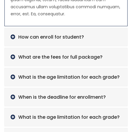
accusamus ullam voluptatibus commodi numquam,
error, est. Ea, consequatur.
How can enroll for student?
What are the fees for full package?
What is the age limitation for each grade?
When is the deadline for enrollment?
What is the age limitation for each grade?