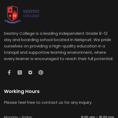
Destiny College is a leading independent Grade 8–12
day and boarding school located in Nelspruit. We pride
ourselves on providing a high-quality education in a
tranquil and supportive learning environment, where
every learner is encouraged to reach their full potential.
Working Hours
Please feel free to contact us for any inquiry.
Monday - Friday
8:00 am - 16.00 pm